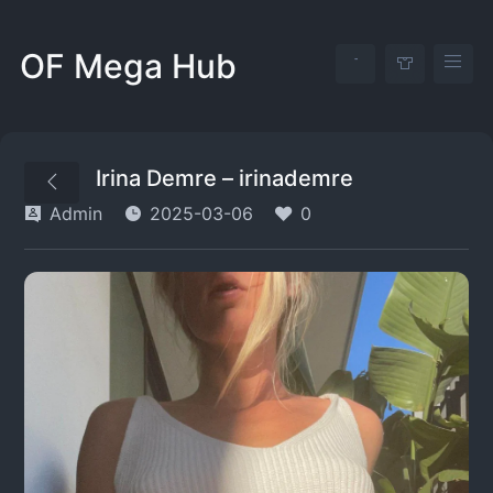
OF Mega Hub
Irina Demre – irinademre
Admin
2025-03-06
0