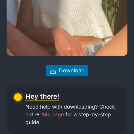
Download
Hey there!
Need help with downloading? Check
out ->
this page
for a step-by-step
guide.