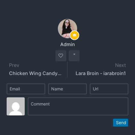
Admin
Prev
Next
Chicken Wing Candy - chickenwingcandy
Lara Broin - iarabroin1
Send