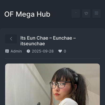
OF Mega Hub
Its Eun Chae – Eunchae –
itseunchae
Admin
2025-09-28
0