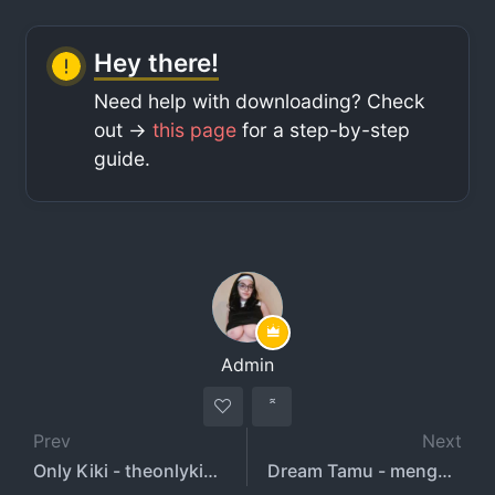
Hey there!
Need help with downloading? Check
out ->
this page
for a step-by-step
guide.
Admin
Prev
Next
Only Kiki - theonlykiki - onlykiki
Dream Tamu - mengmen96873739 - tamu.dream