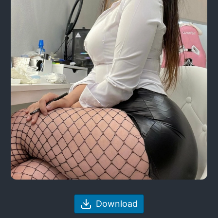
Download