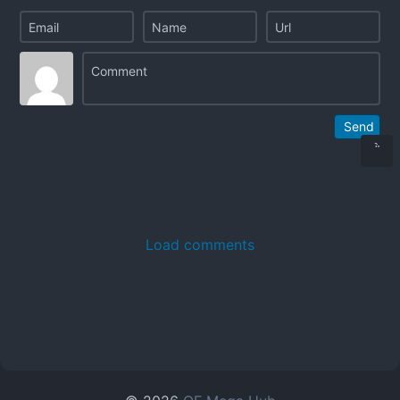
Send
Load comments