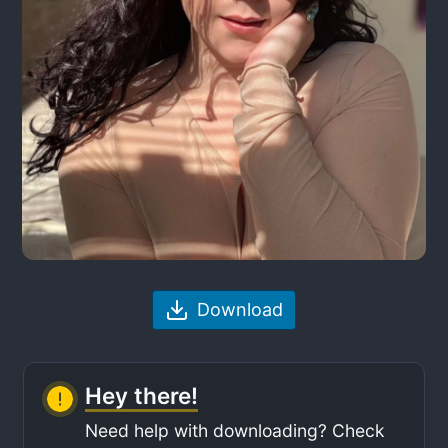
Download
Hey there!
Need help with downloading? Check