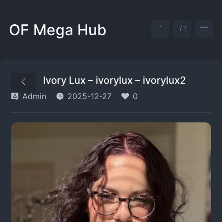
OF Mega Hub
Ivory Lux – ivorylux – ivorylux2
Admin
2025-12-27
0