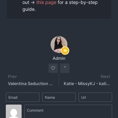
out ->
this page
for a step-by-step
guide.
Admin
Prev
Next
Valentina Seduction - valentinaseduction
Katie - MissyKJ - katiegcups