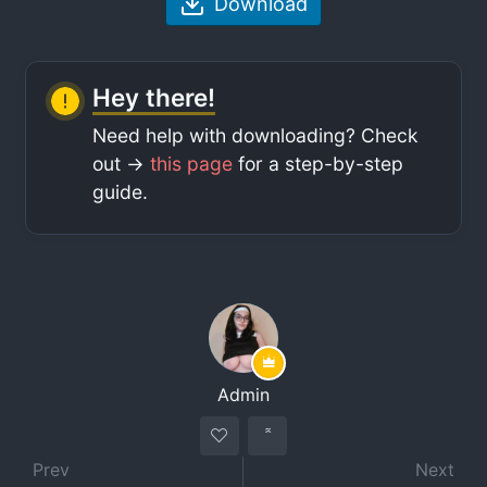
Download
Hey there!
Need help with downloading? Check
out ->
this page
for a step-by-step
guide.
Admin
Prev
Next