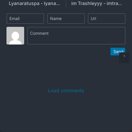
Lyanaratuspa - lyanaratuuspaa1305
im Trashleyyy - imtrashleyyyy
Send
Load comments