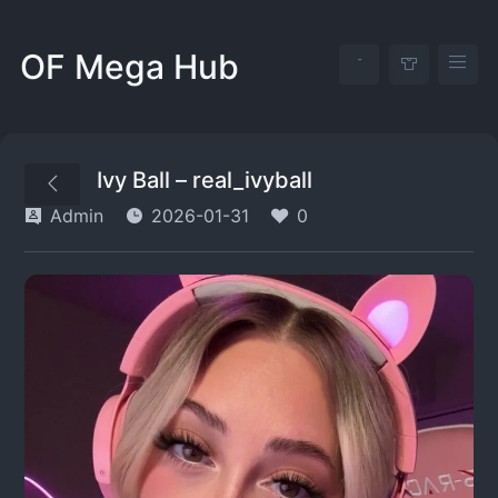
OF Mega Hub
Ivy Ball – real_ivyball
Admin
2026-01-31
0