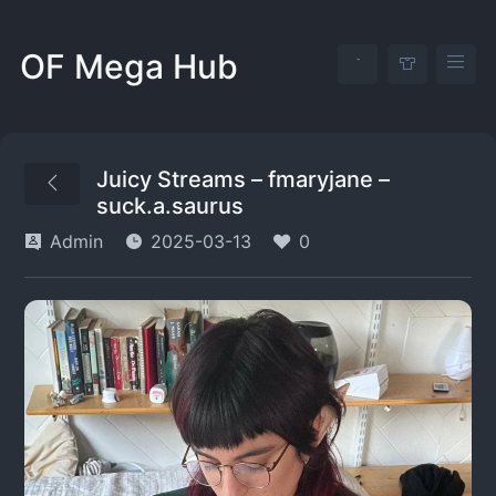
OF Mega Hub
Juicy Streams – fmaryjane –
suck.a.saurus
Admin
2025-03-13
0