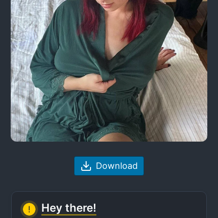
Download
Hey there!