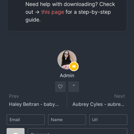
Need help with downloading? Check
out ->
this page
for a step-by-step
guide.
Admin
Prev
Next
Haley Beltran - babyhaleyxo
Aubrey Cyles - aubreycyles