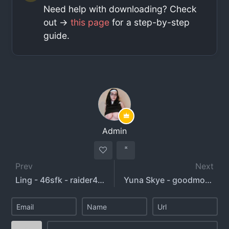
Need help with downloading? Check
out ->
this page
for a step-by-step
guide.
Admin
Prev
Next
Ling - 46sfk - raider46s
Yuna Skye - goodmorningyui - goodnightyui