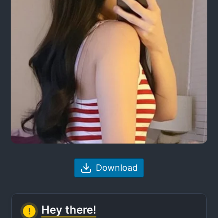
Download
Hey there!