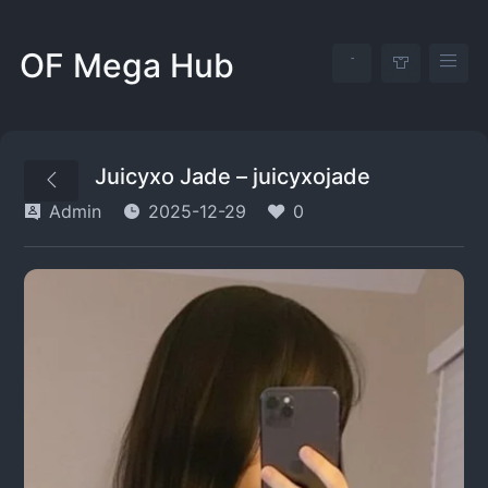
OF Mega Hub
Juicyxo Jade – juicyxojade
Admin
2025-12-29
0