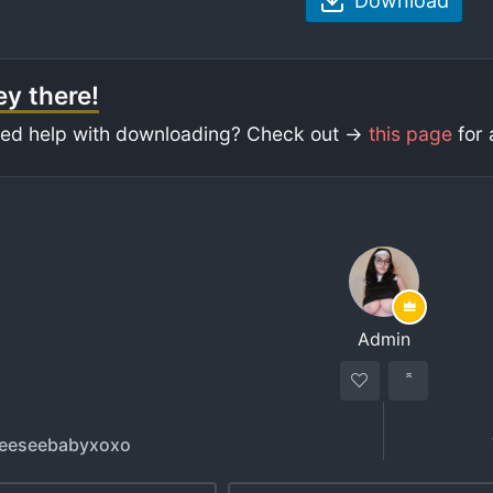
Download
y there!
ed help with downloading? Check out ->
this page
for 
Admin
reeseebabyxoxo