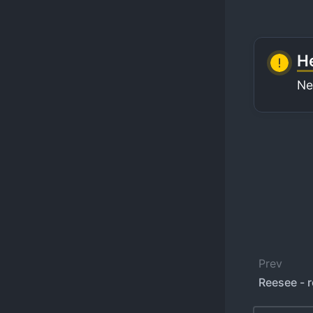
He
Ne
Prev
Reesee - 