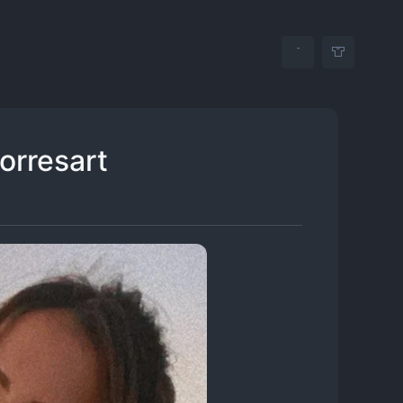
torresart