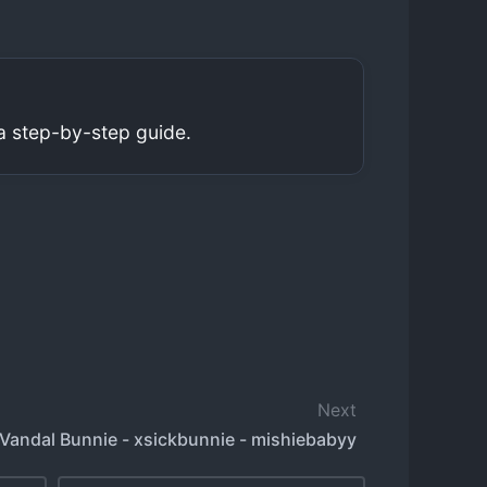
a step-by-step guide.
Next
Vandal Bunnie - xsickbunnie - mishiebabyy