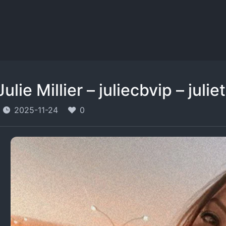
Julie Millier – juliecbvip – julie
2025-11-24
0