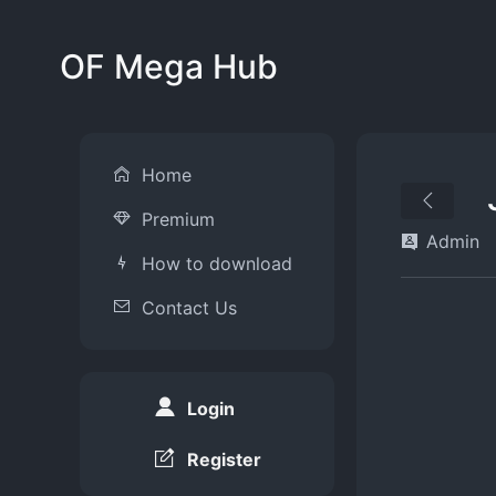
OF Mega Hub
Home
Premium
Admin
How to download
Contact Us
Login
Register