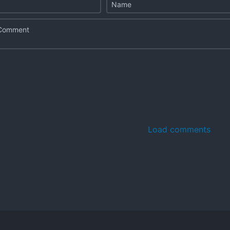
Load comments