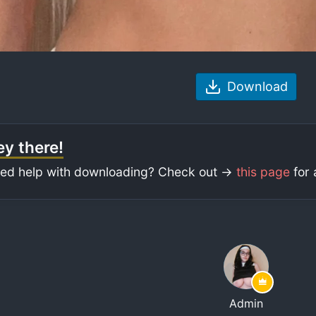
Download
y there!
ed help with downloading? Check out ->
this page
for 
Admin