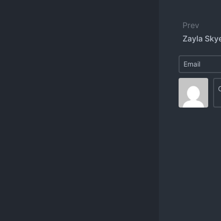
Prev
Zayla Sky