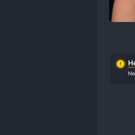
He
Ne