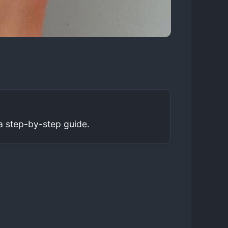
a step-by-step guide.