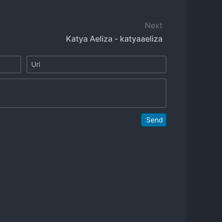
Next
Katya Aeliza - katyaaeliza
Send