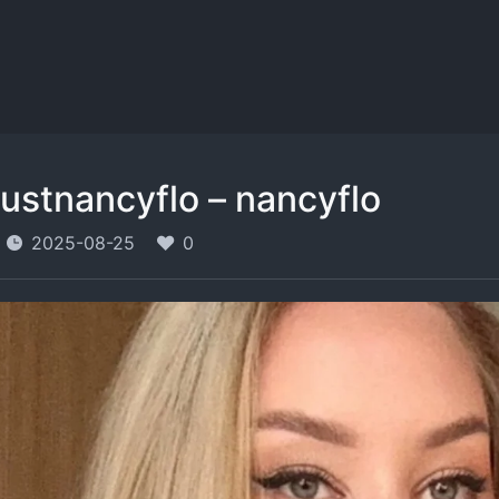
justnancyflo – nancyflo
2025-08-25
0