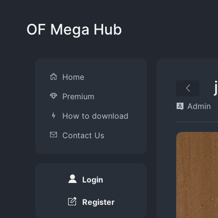
OF Mega Hub
Home
Premium
Admin
How to download
Contact Us
Login
Register