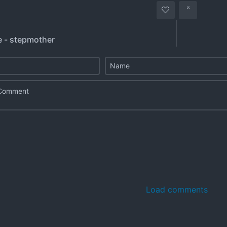
e - stepmother
Load comments