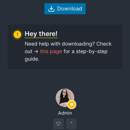
Download
Hey there!
Need help with downloading? Check
out ->
this page
for a step-by-step
guide.
Admin