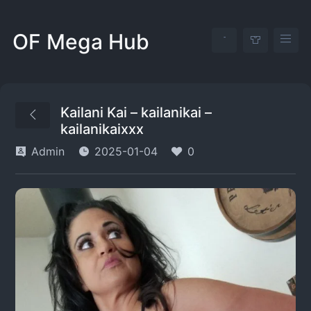
OF Mega Hub
Kailani Kai – kailanikai –
kailanikaixxx
Admin
2025-01-04
0