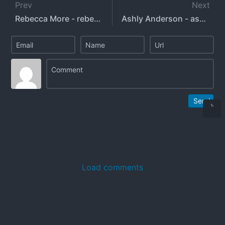
Prev
Next
Rebecca More - rebeccamoreuk
Ashly Anderson - ashlyandersonxo - ashlyaxox
Send
Load comments