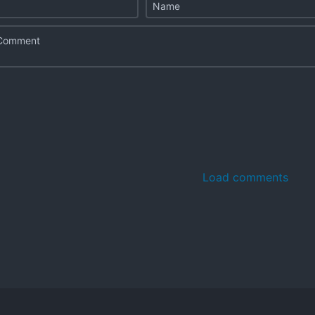
Load comments