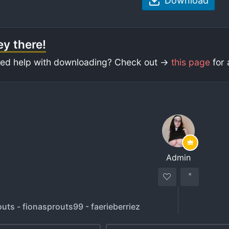
Download
y there!
ed help with downloading? Check out ->
this page
for 
Admin
uts - fionasprouts99 - faerieberriez