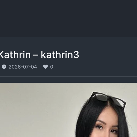
Kathrin – kathrin3
2026-07-04
0