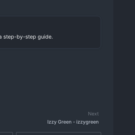
a step-by-step guide.
Next
Izzy Green - izzygreen