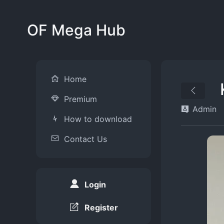
OF Mega Hub
Home
Premium
Admin
How to download
Contact Us
Login
Register