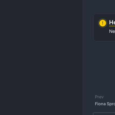
He
Ne
Prev
Fiona Spro