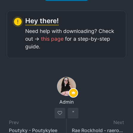
Hey there!
Need help with downloading? Check
out ->
this page
for a step-by-step
guide.
Admin
Prev
Next
Poutyky - Poutykylee
Rae Rockhold - raerockhold