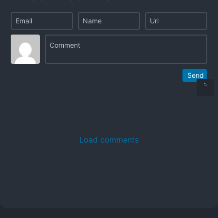
Send
Load comments