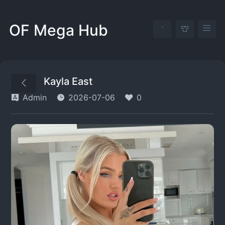
OF Mega Hub
Kayla East
Admin
2026-07-06
0