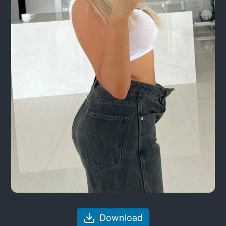
Download