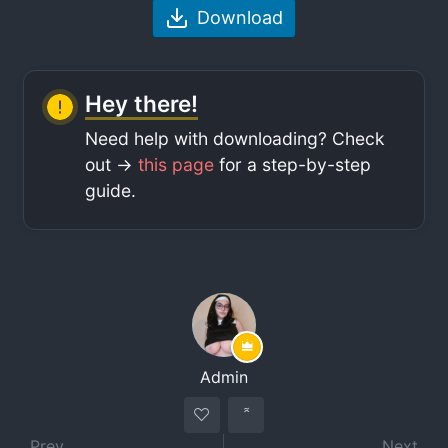
Download
Hey there!
Need help with downloading? Check
out ->
this page
for a step-by-step
guide.
Admin
Prev
Next