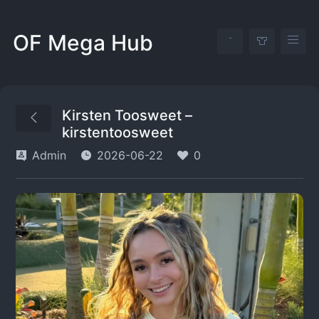
OF Mega Hub
Kirsten Toosweet –
kirstentoosweet
Admin
2026-06-22
0