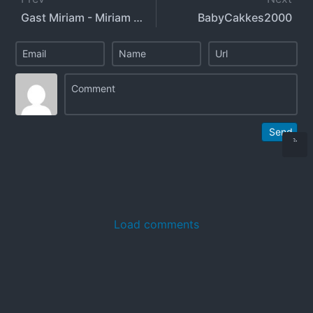
Gast Miriam - Miriam Gast - gastmiriam
BabyCakkes2000
Send
Load comments