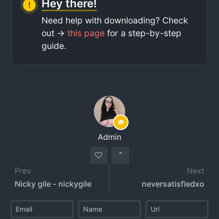
Hey there!
Need help with downloading? Check
out ->
this page
for a step-by-step
guide.
Admin
Prev
Next
Nicky gile - nickygile
neversatisfiedxo