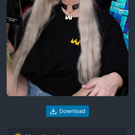
Download