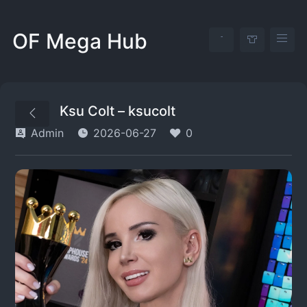
OF Mega Hub
Ksu Colt – ksucolt
Admin
2026-06-27
0