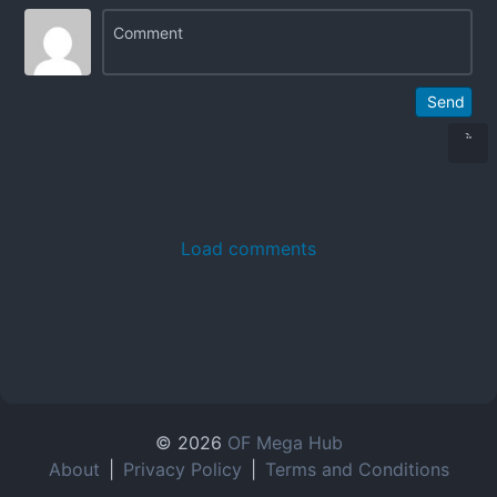
Send
Load comments
© 2026
OF Mega Hub
About
|
Privacy Policy
|
Terms and Conditions