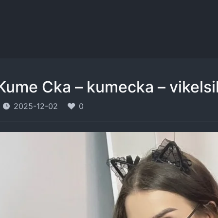
Kume Cka – kumecka – vikels
2025-12-02
0