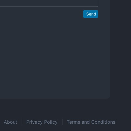
Send
About
|
Privacy Policy
|
Terms and Conditions