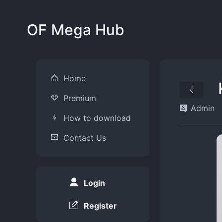
OF Mega Hub
Home
Premium
Admin
How to download
Contact Us
Login
Register