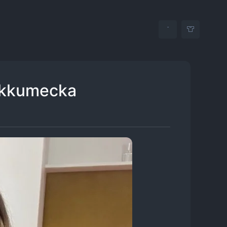
ikkumecka