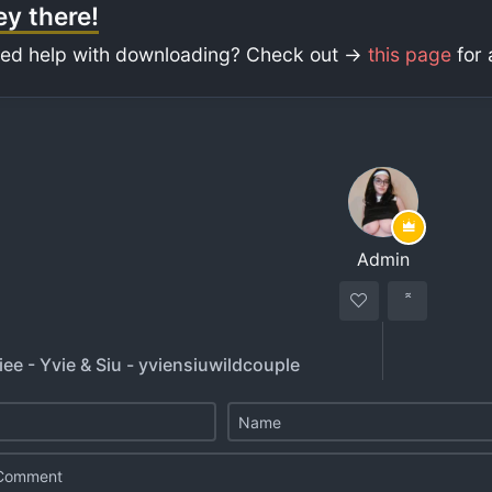
y there!
ed help with downloading? Check out ->
this page
for 
Admin
ee - Yvie & Siu - yviensiuwildcouple