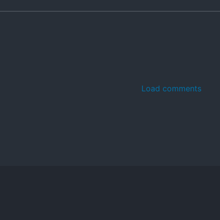
Load comments