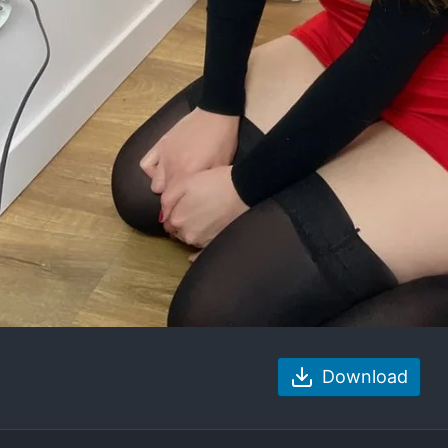
Download