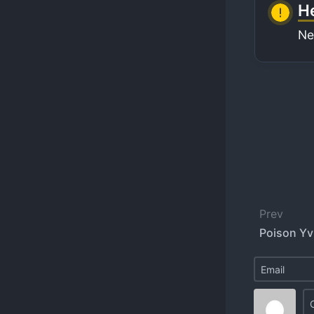
He
Ne
Prev
Poison Yvi