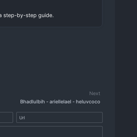
a step-by-step guide.
Next
Bhadlulbih - ariellelael - heluvcoco