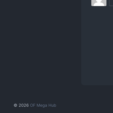
© 2026
OF Mega Hub