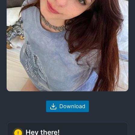
Download
Hey there!