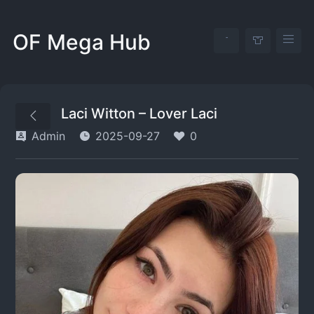
OF Mega Hub
Laci Witton – Lover Laci
Admin
2025-09-27
0