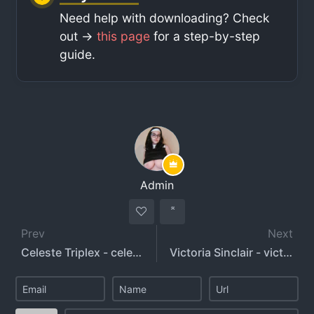
Need help with downloading? Check
out ->
this page
for a step-by-step
guide.
Admin
Prev
Next
Celeste Triplex - celeste_triplex - triplexceleste
Victoria Sinclair - victoriasinclair_xox - itsvictoriasinclairx