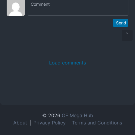
Send
Load comments
© 2026
OF Mega Hub
About
|
Privacy Policy
|
Terms and Conditions