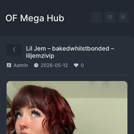
OF Mega Hub
Lil Jem – bakedwhilstbonded –
liljemzivip
Admin
2026-05-12
0