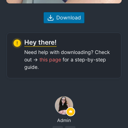
Download
Hey there!
Need help with downloading? Check
out ->
this page
for a step-by-step
guide.
Admin