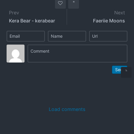
Prev
Next
Kera Bear - kerabear
Faeriie Moons
Send
Load comments