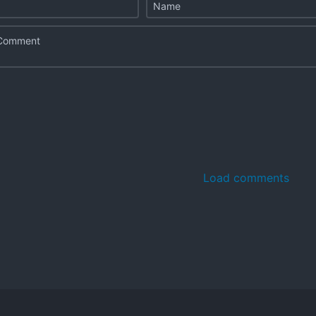
Load comments