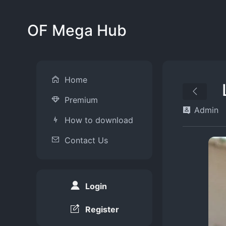
OF Mega Hub
Home
Premium
Admin
How to download
Contact Us
Login
Register