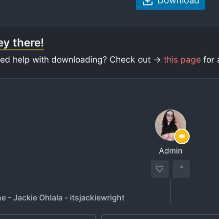
Download
y there!
ed help with downloading? Check out ->
this page
for 
Admin
e - Jackie Ohlala - itsjackiewright