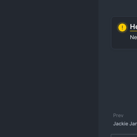
He
Ne
Prev
Jackie Jan