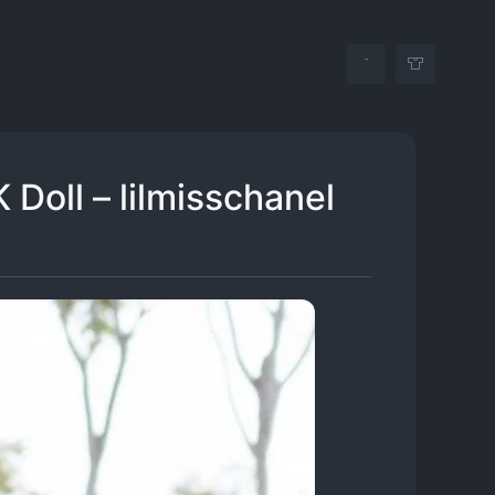
 Doll – lilmisschanel