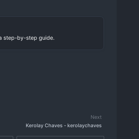
a step-by-step guide.
Next
Kerolay Chaves - kerolaychaves