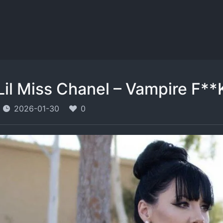
Lil Miss Chanel – Vampire F**K
2026-01-30
0