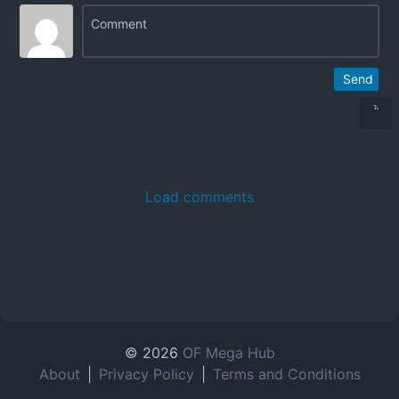
Send
Load comments
© 2026
OF Mega Hub
About
|
Privacy Policy
|
Terms and Conditions