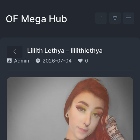
OF Mega Hub
Lillith Lethya – lillithlethya
Admin
2026-07-04
0