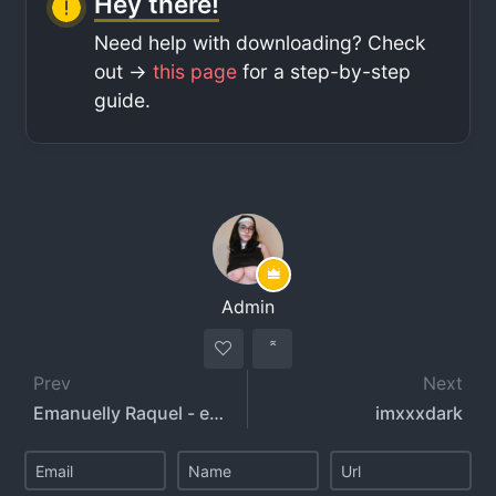
Hey there!
Need help with downloading? Check
out ->
this page
for a step-by-step
guide.
Admin
Prev
Next
Emanuelly Raquel - emanuellyraquel
imxxxdark