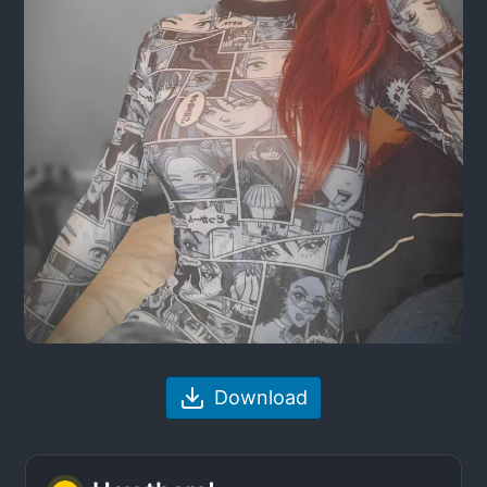
Download