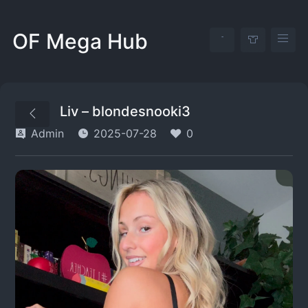
OF Mega Hub
Liv – blondesnooki3
Admin
2025-07-28
0