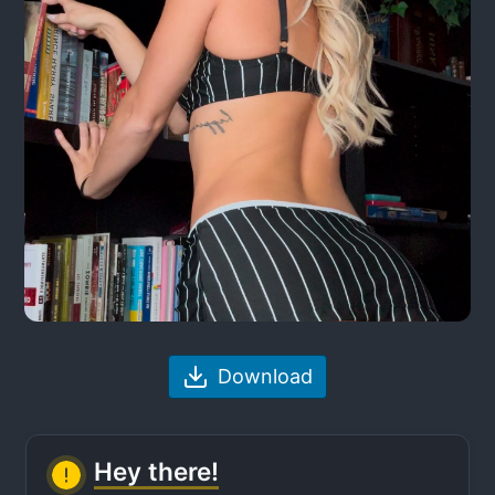
Download
Hey there!