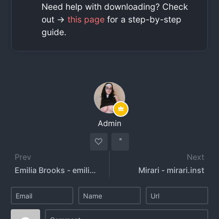
Need help with downloading? Check
out ->
this page
for a step-by-step
guide.
Admin
Prev
Next
Emilia Brooks - emiliaabrookss - emiliabrooks
Mirari - mirari.inst