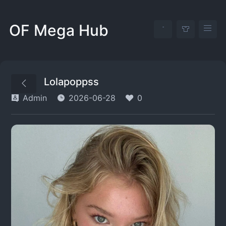
OF Mega Hub
Lolapoppss
Admin
2026-06-28
0