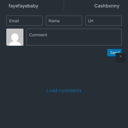
fayefayebaby
Cashbxnny
Send
Load comments