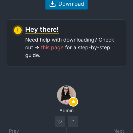
Download
Hey there!
Need help with downloading? Check
out ->
this page
for a step-by-step
guide.
Admin
Prev
Next