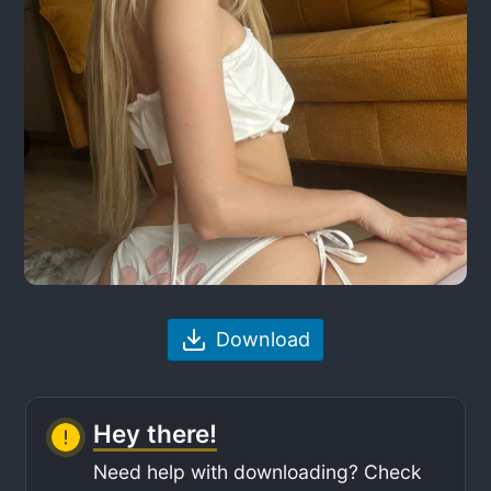
Download
Hey there!
Need help with downloading? Check