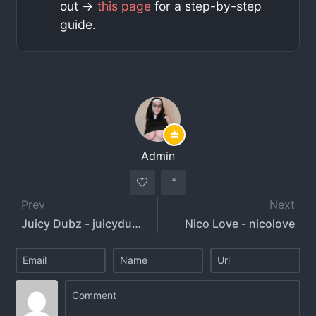
out ->
this page
for a step-by-step
guide.
Admin
Prev
Next
Juicy Dubz - juicydubz
Nico Love - nicolove