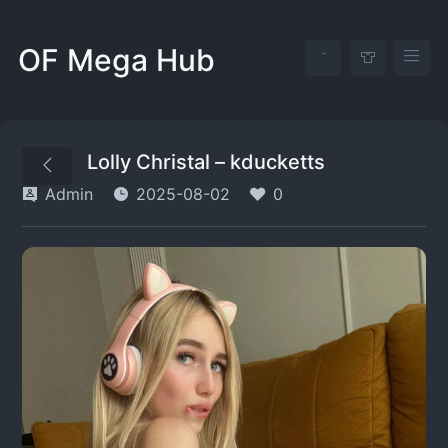
OF Mega Hub
Lolly Christal – kducketts
Admin
2025-08-02
0