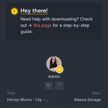
Hey there!
Need help with downloading? Check
out ->
this page
for a step-by-step
guide.
Admin
Prev
Next
Honey Momo - Lily - honeymomo
Alessa Savage