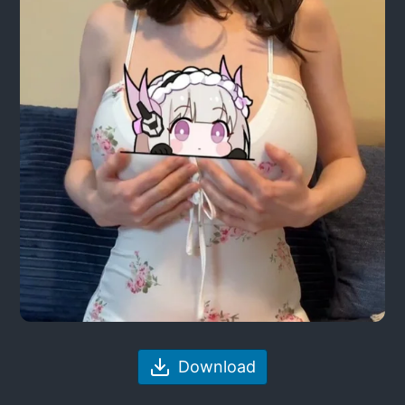
Download