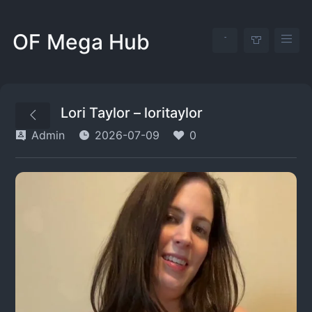
OF Mega Hub
Lori Taylor – loritaylor
Admin
2026-07-09
0