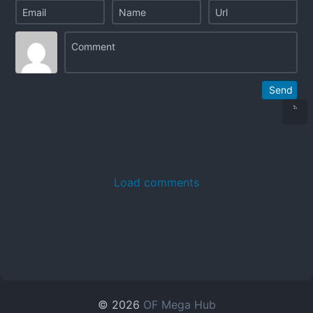
Send
Load comments
© 2026
OF Mega Hub