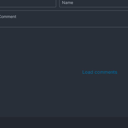
Load comments