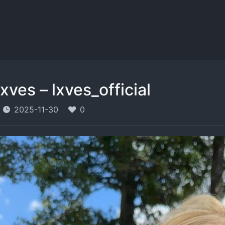
lxves – lxves_official
2025-11-30
0