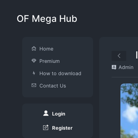
OF Mega Hub
Home
Premium
Admin
How to download
Contact Us
Login
Register