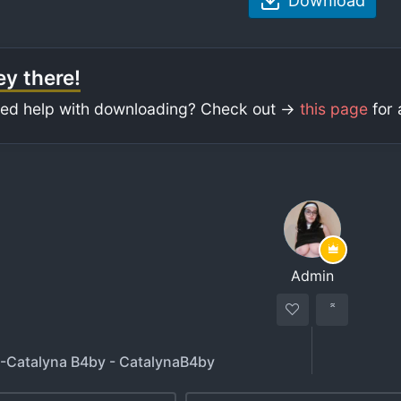
Download
y there!
ed help with downloading? Check out ->
this page
for 
Admin
 -Catalyna B4by - CatalynaB4by