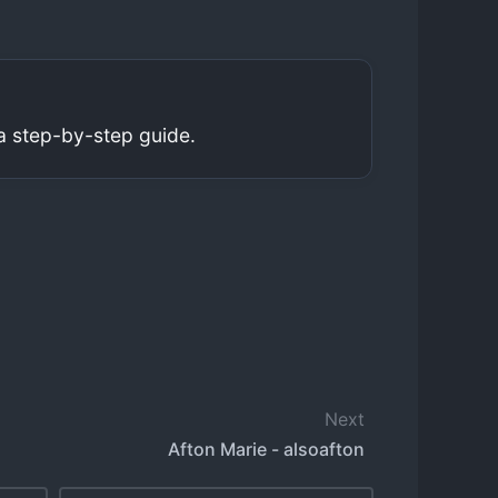
a step-by-step guide.
Next
Afton Marie - alsoafton