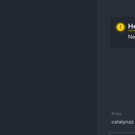
He
Ne
Prev
catalynaz