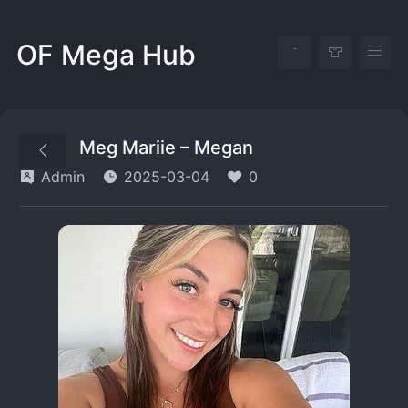
OF Mega Hub
Meg Mariie – Megan
Admin
2025-03-04
0