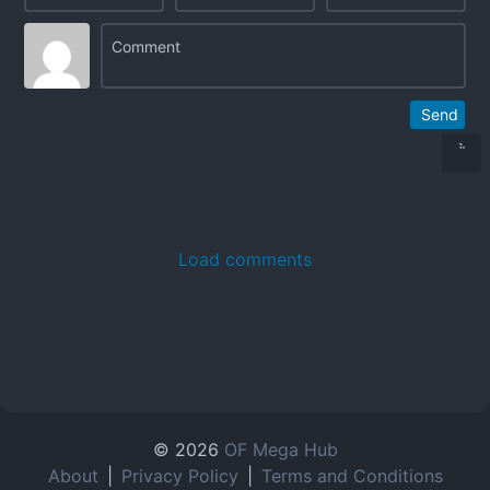
Send
Load comments
© 2026
OF Mega Hub
About
|
Privacy Policy
|
Terms and Conditions