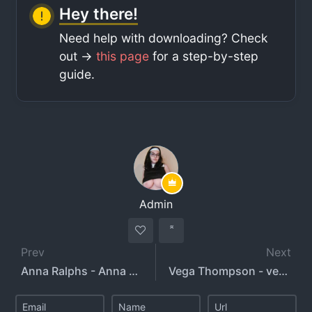
Hey there!
Need help with downloading? Check
out ->
this page
for a step-by-step
guide.
Admin
Prev
Next
Anna Ralphs - Anna Ralphs Creampie
Vega Thompson - vega_thompson