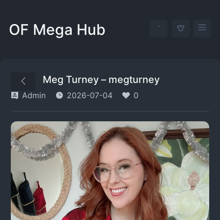
OF Mega Hub
Meg Turney – megturney
Admin
2026-07-04
0