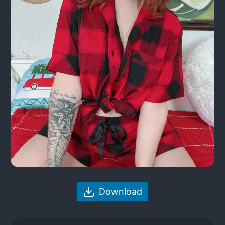
Download