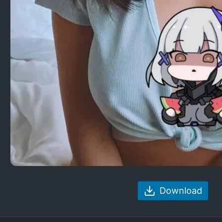
Download