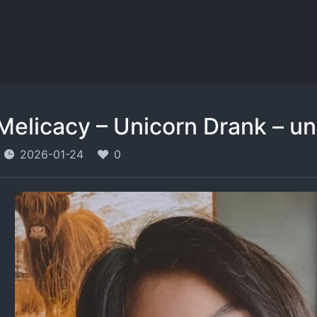
Melicacy – Unicorn Drank – 
2026-01-24
0