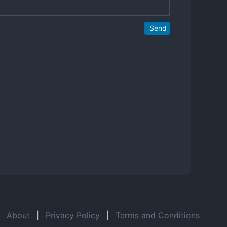
Send
About
|
Privacy Policy
|
Terms and Conditions