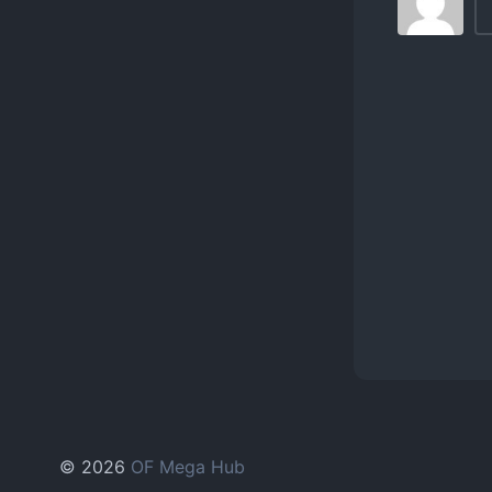
© 2026
OF Mega Hub