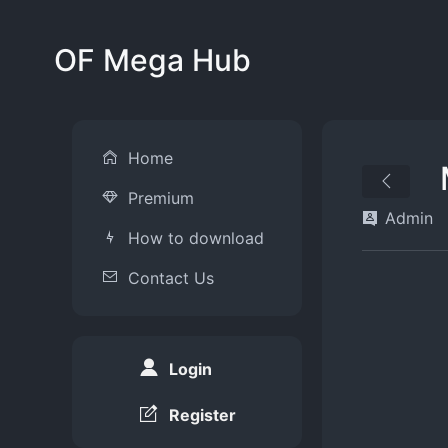
OF Mega Hub
Home
Premium
Admin
How to download
Contact Us
Login
Register