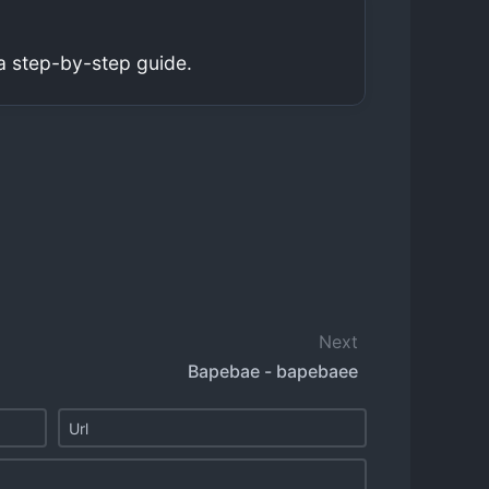
a step-by-step guide.
Next
Bapebae - bapebaee