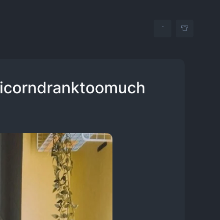
unicorndranktoomuch