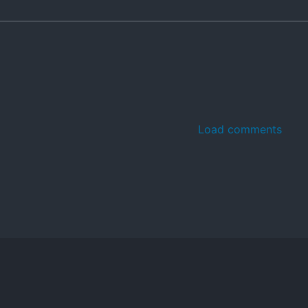
Load comments