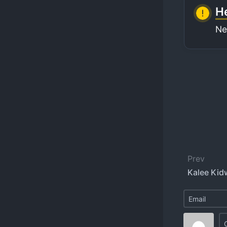
He
Ne
Prev
Kalee Kidw