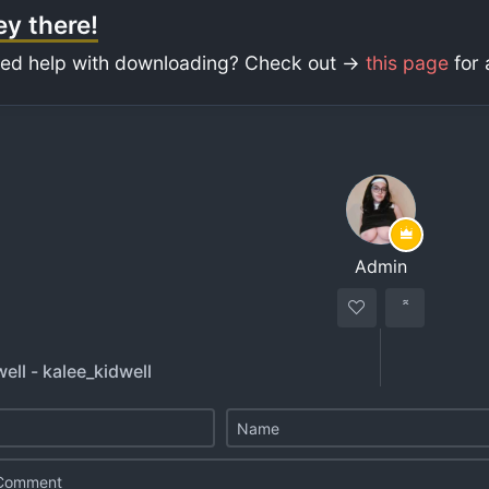
y there!
ed help with downloading? Check out ->
this page
for 
Admin
ell - kalee_kidwell