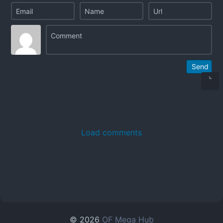
Send
Load comments
© 2026
OF Mega Hub