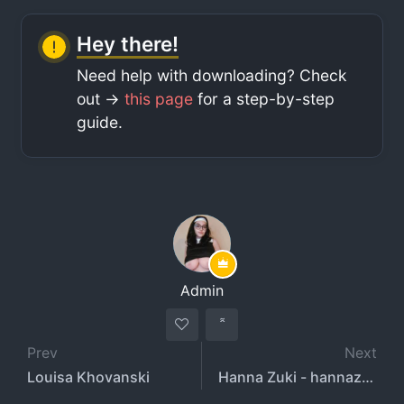
Hey there!
Need help with downloading? Check
out ->
this page
for a step-by-step
guide.
Admin
Prev
Next
Louisa Khovanski
Hanna Zuki - hannazuki22 - noknownuser - luvhannazuki