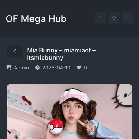
OF Mega Hub
Mia Bunny – miamiaof –
itsmiabunny
Admin
2026-04-10
0