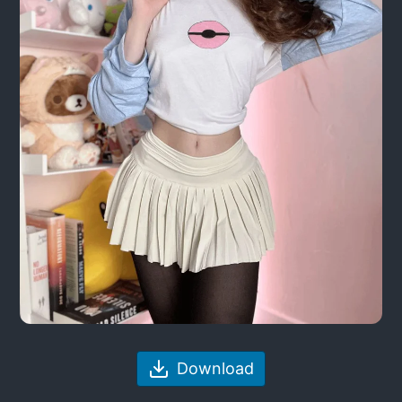
Download