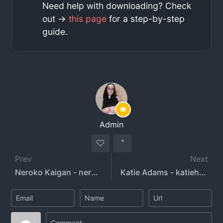
Need help with downloading? Check
out ->
this page
for a step-by-step
guide.
Admin
Prev
Next
Neroko Kaigan - nerokoi
Katie Adams - katiehadams