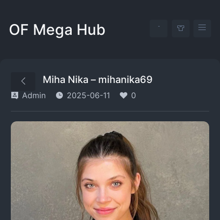
OF Mega Hub
Miha Nika – mihanika69
Admin
2025-06-11
0