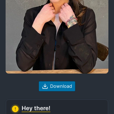
Download
Hey there!