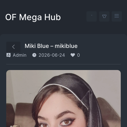
OF Mega Hub
Miki Blue – mikiblue
Admin
2026-06-24
0