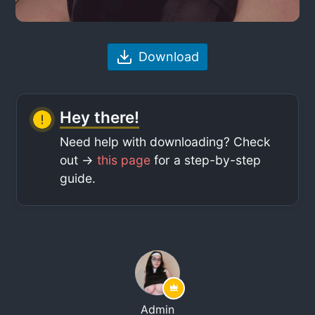
Download
Hey there!
Need help with downloading? Check
out ->
this page
for a step-by-step
guide.
Admin