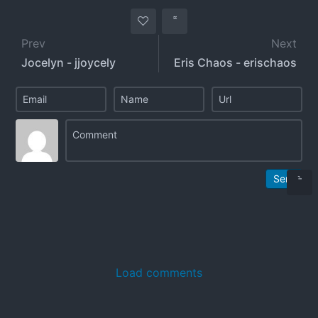
Prev
Next
Jocelyn - jjoycely
Eris Chaos - erischaos
Send
Load comments