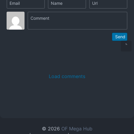
Send
Load comments
© 2026
OF Mega Hub