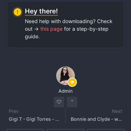
Hey there!
Need help with downloading? Check
out ->
this page
for a step-by-step
guide.
Admin
Prev
Next
Gigi T - Gigi Torres - blahgigi
Bonnie and Clyde - whosbonnieandclyde