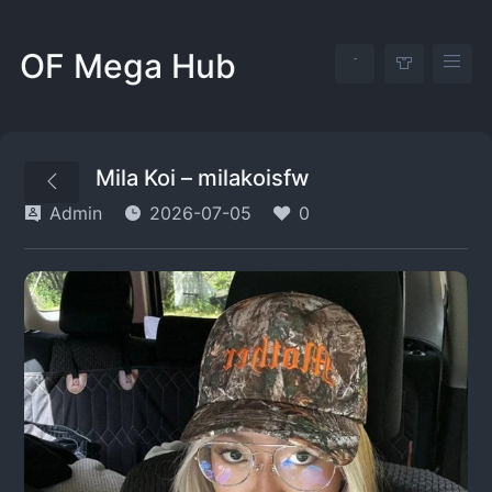
OF Mega Hub
Mila Koi – milakoisfw
Admin
2026-07-05
0