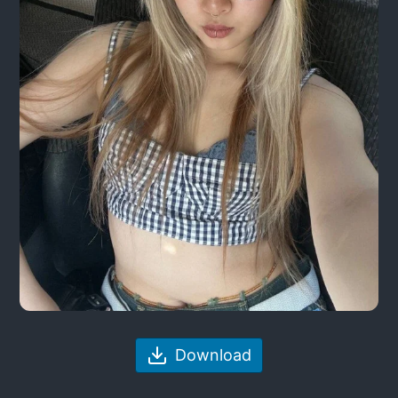
Download