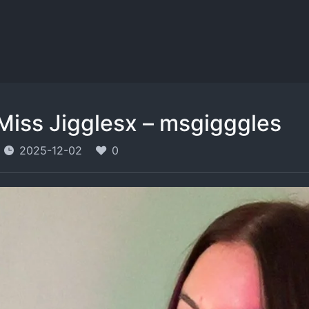
Miss Jigglesx – msgigggles
2025-12-02
0