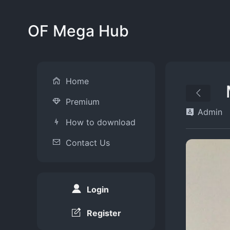
OF Mega Hub
Home
Premium
Admin
How to download
Contact Us
Login
Register