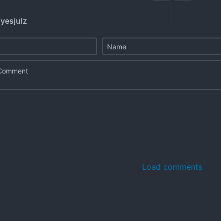
 yesjulz
Load comments