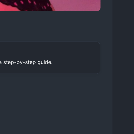
a step-by-step guide.