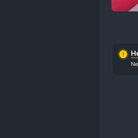
He
Ne