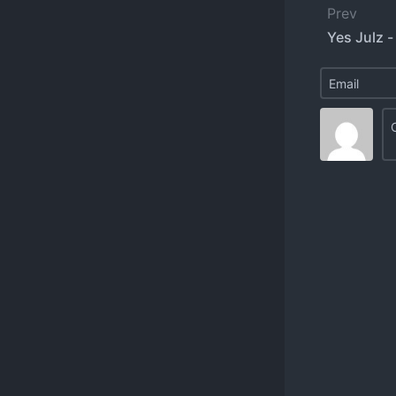
Prev
Yes Julz -