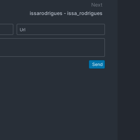
Next
issarodrigues - issa_rodrigues
Send