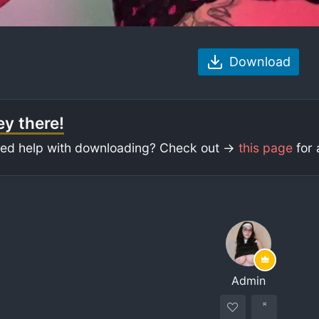
Download
y there!
ed help with downloading? Check out ->
this page
for 
Admin