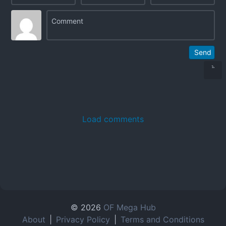
Send
Load comments
© 2026
OF Mega Hub
About
|
Privacy Policy
|
Terms and Conditions