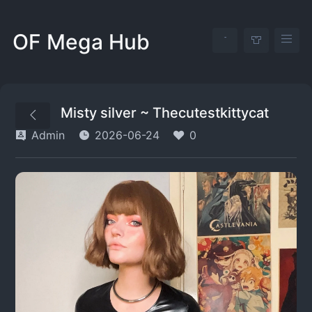
OF Mega Hub
Misty silver ~ Thecutestkittycat
Admin
2026-06-24
0