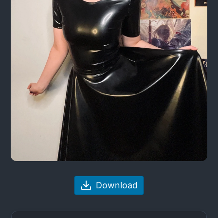
Download