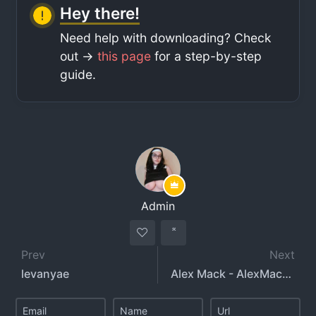
Hey there!
Need help with downloading? Check
out ->
this page
for a step-by-step
guide.
Admin
Prev
Next
levanyae
Alex Mack - AlexMackXXX