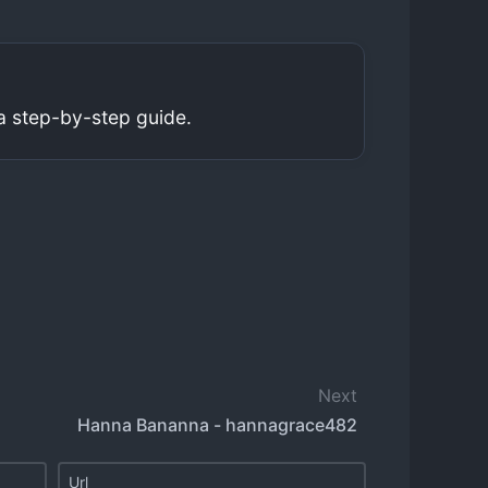
a step-by-step guide.
Next
Hanna Bananna - hannagrace482