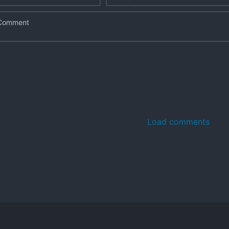
Load comments