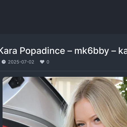
Kara Popadince – mk6bby – k
2025-07-02
0