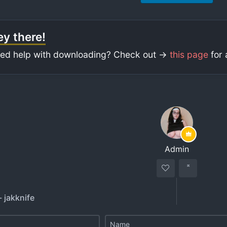
y there!
ed help with downloading? Check out ->
this page
for 
Admin
- jakknife