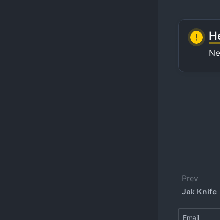
He
Ne
Prev
Jak Knife 