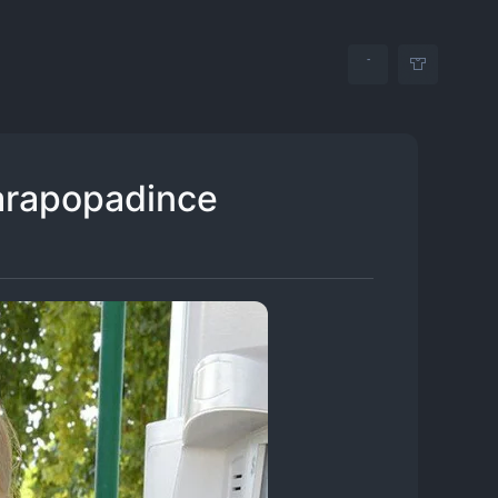
arapopadince