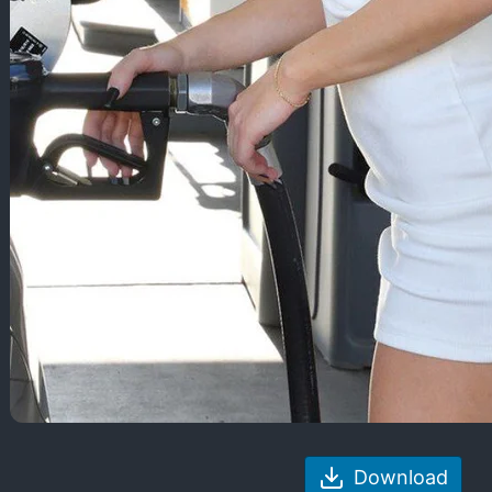
Download