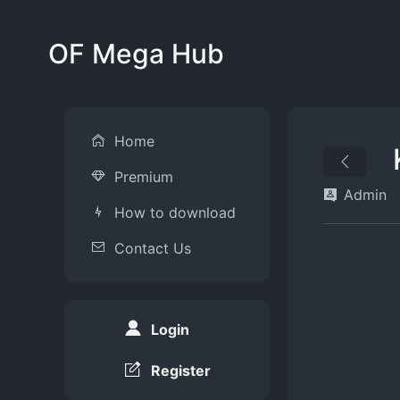
OF Mega Hub
Home
Premium
Admin
How to download
Contact Us
Login
Register