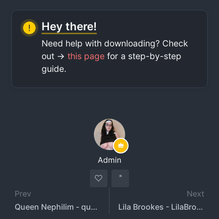
Hey there!
Need help with downloading? Check
out ->
this page
for a step-by-step
guide.
Admin
Prev
Next
Queen Nephilim - queennephilim
Lila Brookes - LilaBrookstone