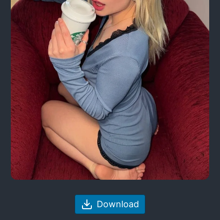
Download