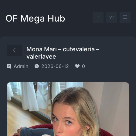
OF Mega Hub
Mona Mari – cutevaleria –
valeriavee
Admin
2026-06-12
0