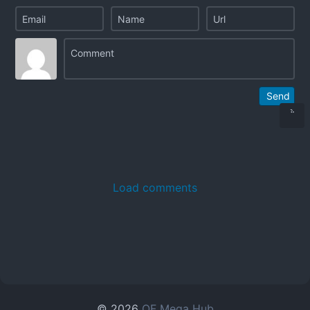
Send
Load comments
© 2026
OF Mega Hub