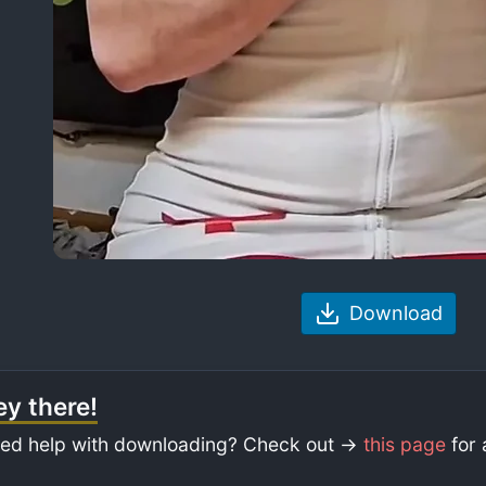
Download
y there!
ed help with downloading? Check out ->
this page
for 