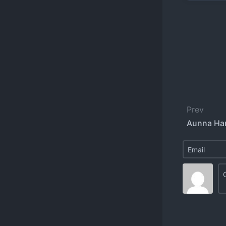
Prev
Aunna Ha