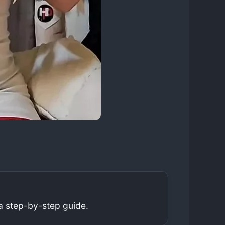
a step-by-step guide.