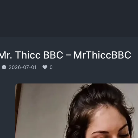
Mr. Thicc BBC – MrThiccBBC
2026-07-01
0