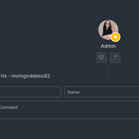
Admin
rris - momgoddess82