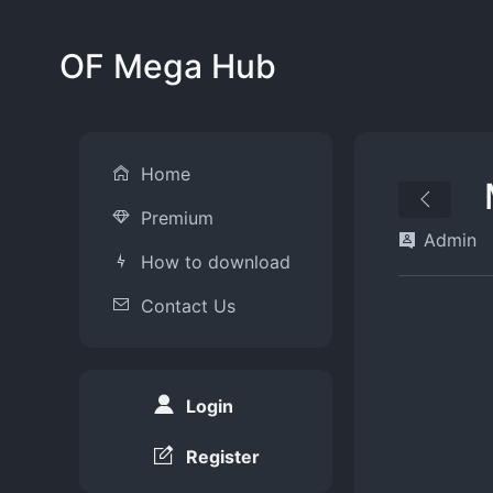
OF Mega Hub
Home
Premium
Admin
How to download
Contact Us
Login
Register