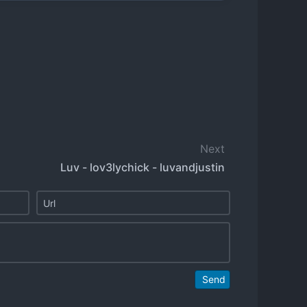
Next
Luv - lov3lychick - luvandjustin
Send