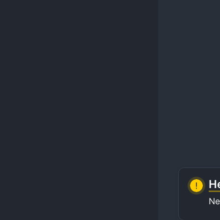
He
Ne