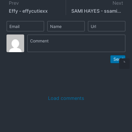
Prev
Next
Effy - effycutiexx
SAMI HAYES - ssamibaby
Send
Load comments