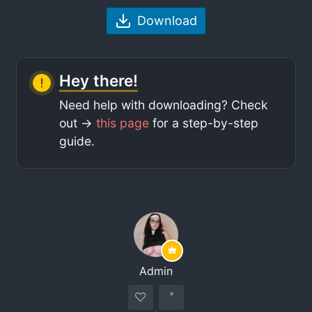
Download
Hey there!
Need help with downloading? Check
out ->
this page
for a step-by-step
guide.
Admin