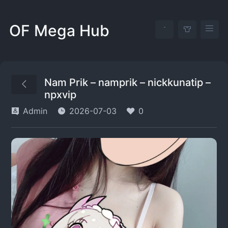
OF Mega Hub
Nam Prik – namprik – nickkunatip –
npxvip
Admin
2026-07-03
0