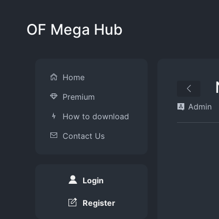
OF Mega Hub
Home
Premium
Admin
How to download
Contact Us
Login
Register