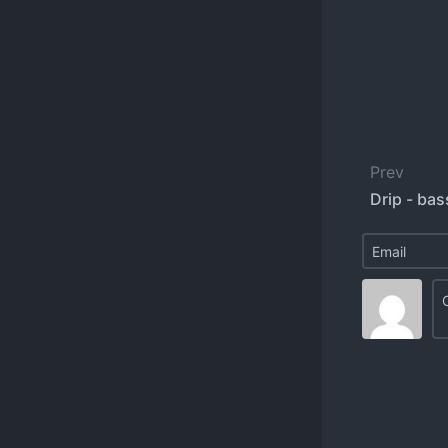
Prev
Drip - bas