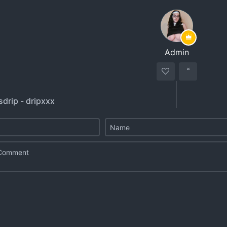
Admin
sdrip - dripxxx