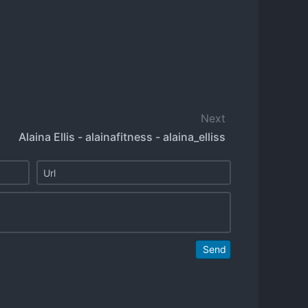
Next
Alaina Ellis - alainafitness - alaina_elliss
Send