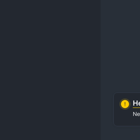
He
Ne