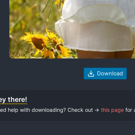
Download
y there!
ed help with downloading? Check out ->
this page
for 