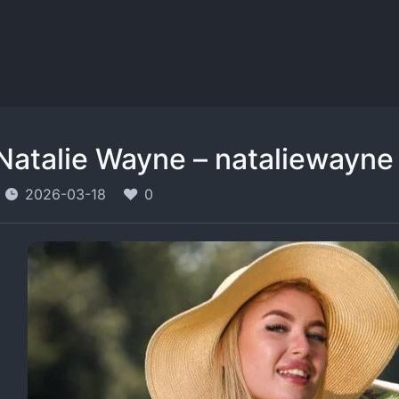
Natalie Wayne – nataliewayne
2026-03-18
0