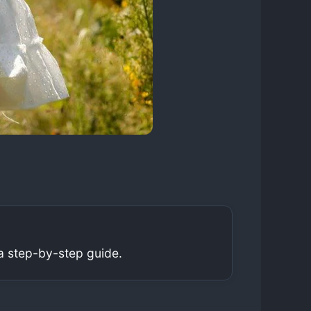
a step-by-step guide.