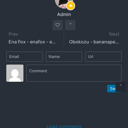
Admin
Prev
Next
Ena Fox - enafox - enafox_official
Obokozu - bananapeachfans
Send
Load comments