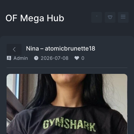
OF Mega Hub
Nina – atomicbrunette18
Admin
2026-07-08
0