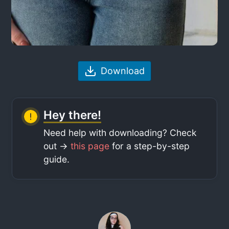
Download
Hey there!
Need help with downloading? Check
out ->
this page
for a step-by-step
guide.