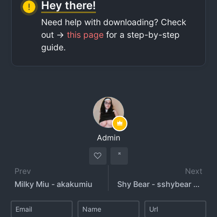
Hey there!
Need help with downloading? Check
out ->
this page
for a step-by-step
guide.
Admin
Prev
Next
Milky Miu - akakumiu
Shy Bear - sshybear - shyyjudge