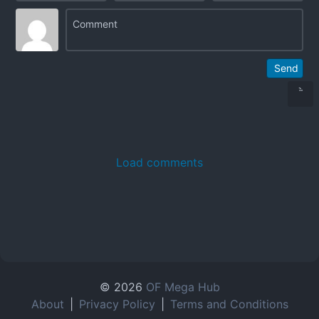
Send
Load comments
© 2026
OF Mega Hub
About
|
Privacy Policy
|
Terms and Conditions