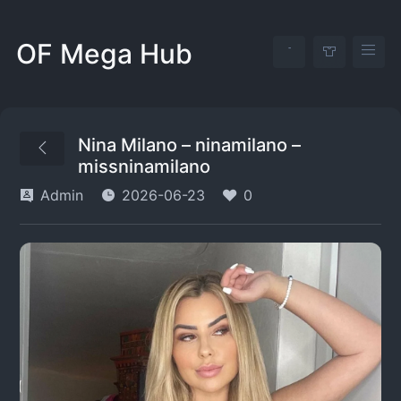
OF Mega Hub
Nina Milano – ninamilano –
missninamilano
Admin
2026-06-23
0