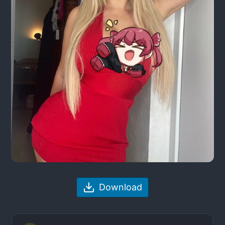
Download