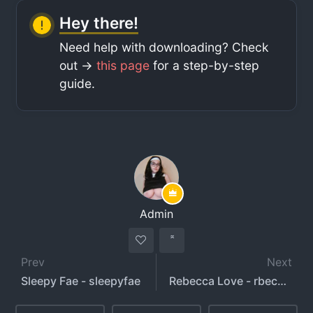
Hey there!
Need help with downloading? Check
out ->
this page
for a step-by-step
guide.
Admin
Prev
Next
Sleepy Fae - sleepyfae
Rebecca Love - rbecca012 - rawxxo hotwife