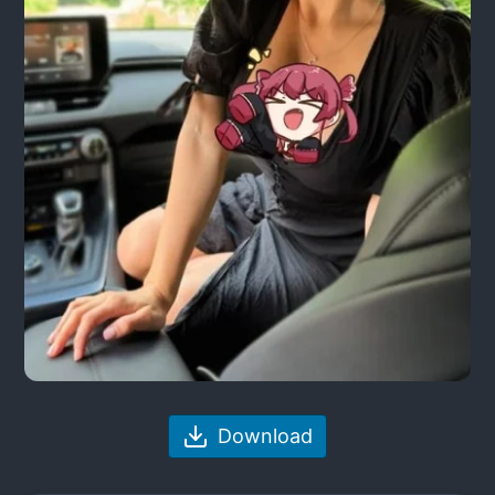
Download