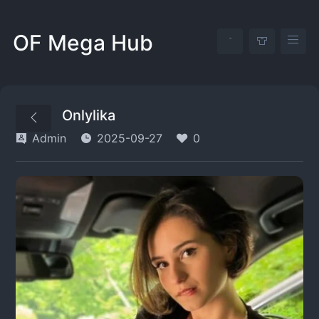
OF Mega Hub
Onlylika
Admin
2025-09-27
0