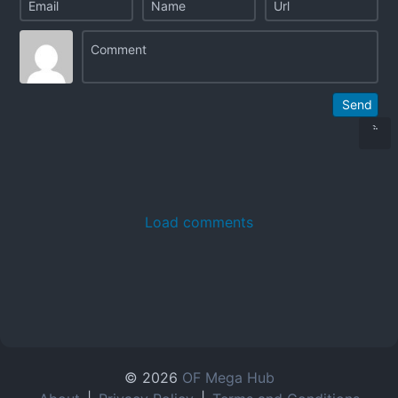
Send
Load comments
© 2026
OF Mega Hub