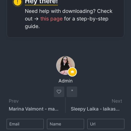
Hey there!
Need help with downloading? Check
out ->
this page
for a step-by-step
guide.
Admin
Prev
Next
Marina Valmont - marinavalmont
Sleepy Laika - laikasnewlife - sleepylaika