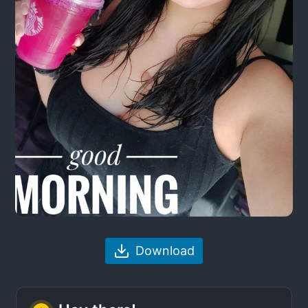
Download