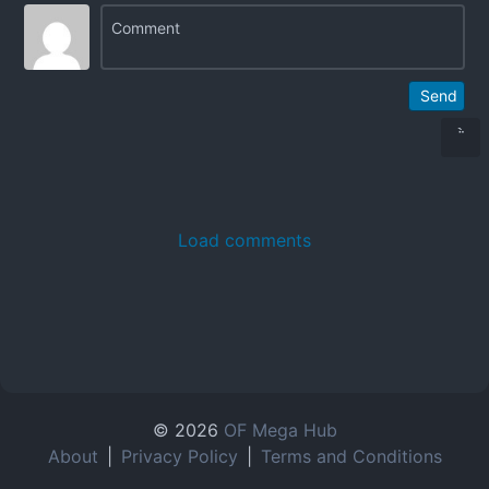
Send
Load comments
© 2026
OF Mega Hub
About
|
Privacy Policy
|
Terms and Conditions