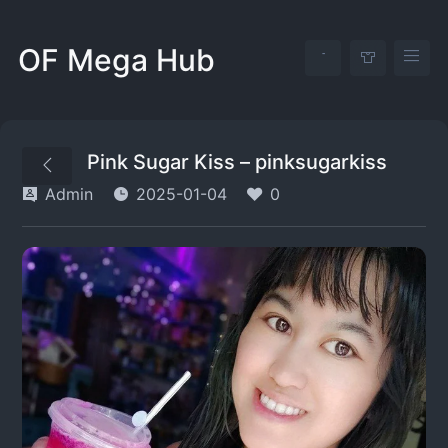
OF Mega Hub
Pink Sugar Kiss – pinksugarkiss
Admin
2025-01-04
0