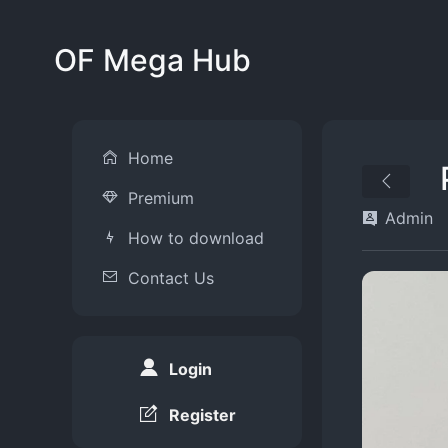
OF Mega Hub
Home
Premium
Admin
How to download
Contact Us
Login
Register