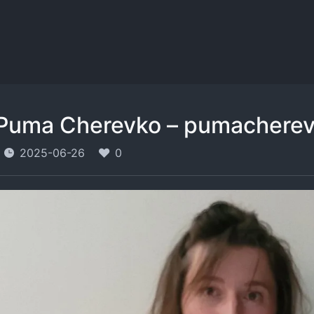
Puma Cherevko – pumachere
2025-06-26
0