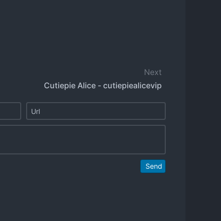
Next
Cutiepie Alice - cutiepiealicevip
Send