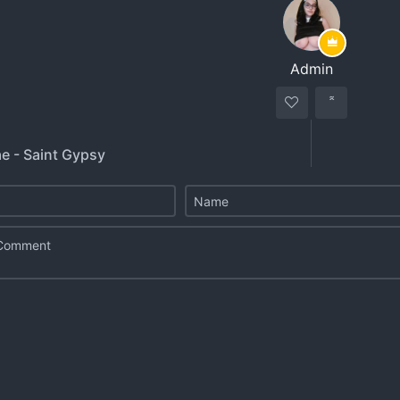
Admin
e - Saint Gypsy