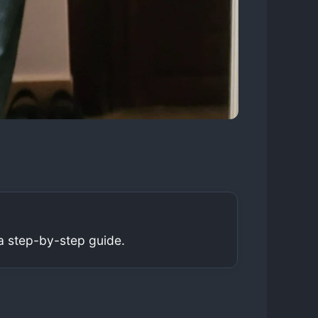
a step-by-step guide.