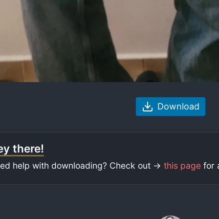
Download
y there!
ed help with downloading? Check out ->
this page
for 