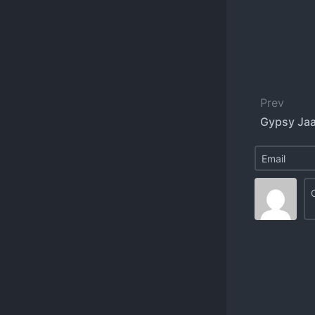
Prev
Gypsy Jaa