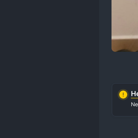
He
Ne