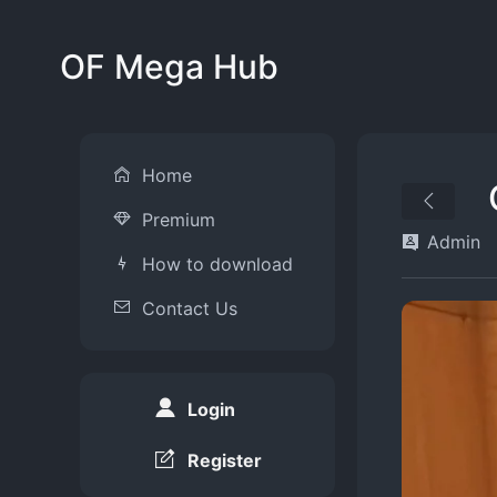
OF Mega Hub
Home
Premium
Admin
How to download
Contact Us
Login
Register