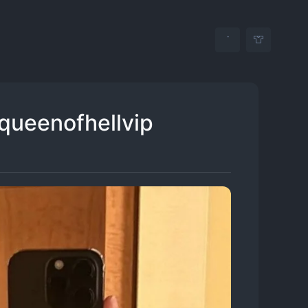
 queenofhellvip