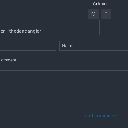
Admin
er - thedandangler
Load comments