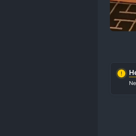
He
Ne