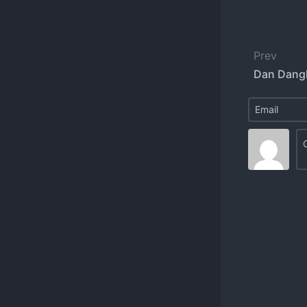
Prev
Dan Dangl