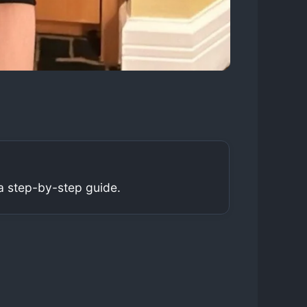
a step-by-step guide.