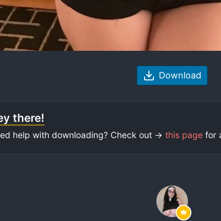
Download
y there!
ed help with downloading? Check out ->
this page
for 