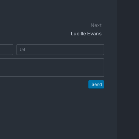
Next
Lucille Evans
Send