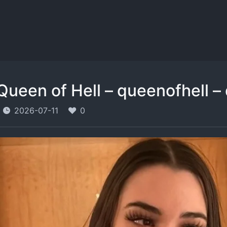
Queen of Hell – queenofhell –
2026-07-11
0