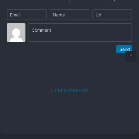
Send
Load comments