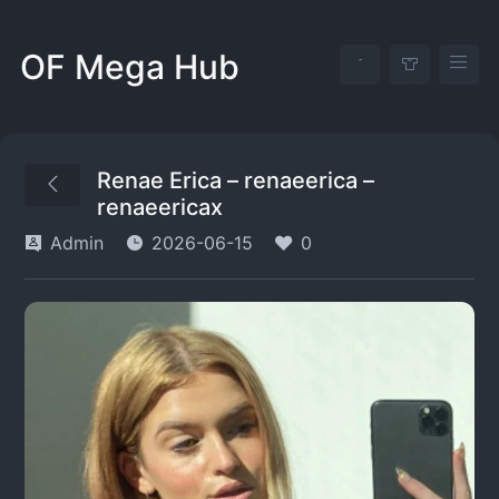
OF Mega Hub
Renae Erica – renaeerica –
renaeericax
Admin
2026-06-15
0