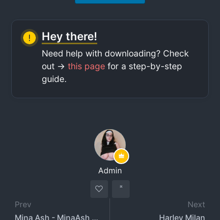
Hey there!
Need help with downloading? Check
out ->
this page
for a step-by-step
guide.
Admin
Prev
Next
Mina Ash - MinaAsh - Minaashmi
Harley Milan