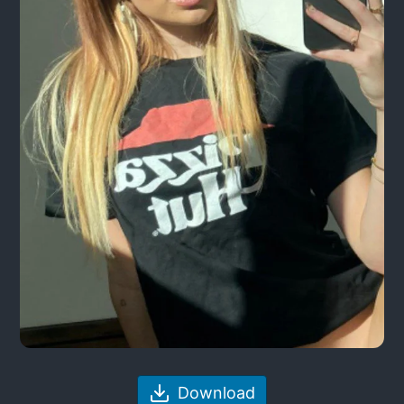
Download