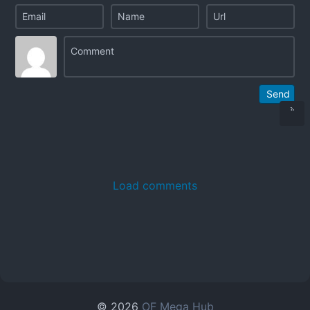
Send
Load comments
© 2026
OF Mega Hub