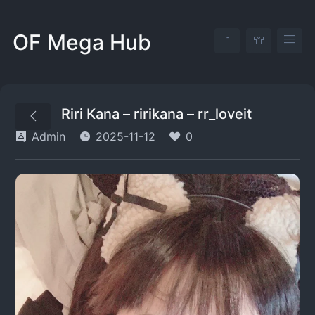
OF Mega Hub
Riri Kana – ririkana – rr_loveit
Admin
2025-11-12
0