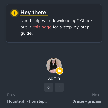
Hey there!
Need help with downloading? Check
out ->
this page
for a step-by-step
guide.
Admin
Prev
Next
Housteph - houstephh
Gracie - graciiiii