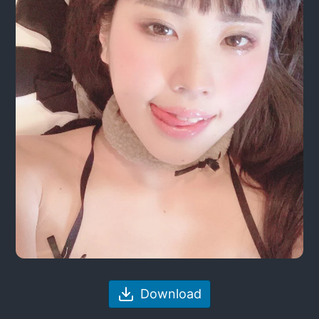
Download