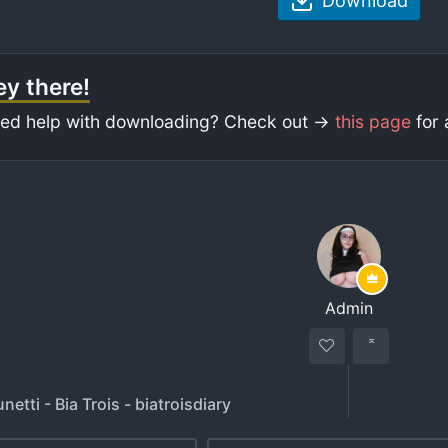
Download
y there!
ed help with downloading? Check out ->
this page
for 
Admin
netti - Bia Trois - biatroisdiary