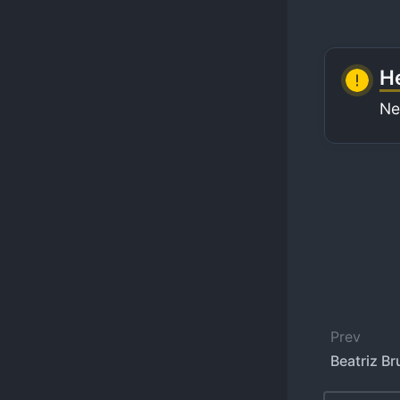
He
Ne
Prev
Beatriz Bru