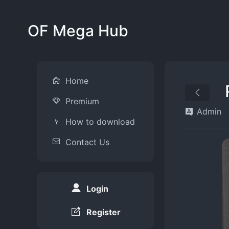
OF Mega Hub
Home
Premium
Admin
How to download
Contact Us
Login
Register