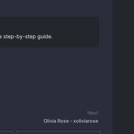
a step-by-step guide.
Next
Olivia Rose - xoliviarose