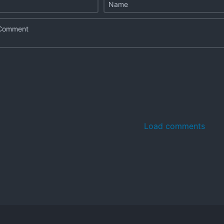
Load comments