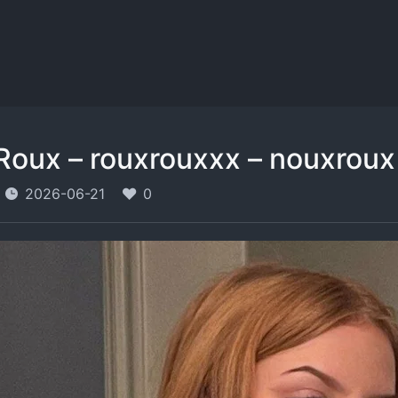
Roux – rouxrouxxx – nouxroux
2026-06-21
0