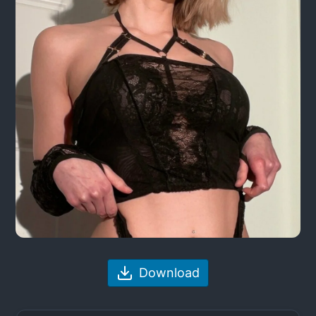
Download