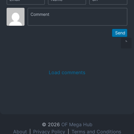
Send
Load comments
© 2026
OF Mega Hub
About
|
Privacy Policy
|
Terms and Conditions