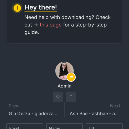
Hey there!
Need help with downloading? Check
out ->
this page
for a step-by-step
guide.
Admin
Prev
Next
Gia Derza - giaderza69
Ash Bae - ashbae - ashbae.xx