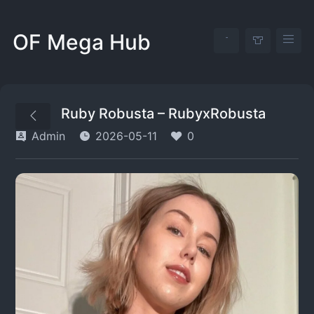
OF Mega Hub
Ruby Robusta – RubyxRobusta
Admin
2026-05-11
0