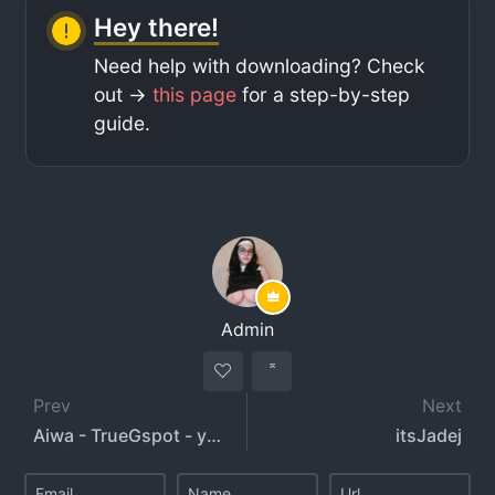
Hey there!
Need help with downloading? Check
out ->
this page
for a step-by-step
guide.
Admin
Prev
Next
Aiwa - TrueGspot - yoursexylady18 - aiwaonly
itsJadej