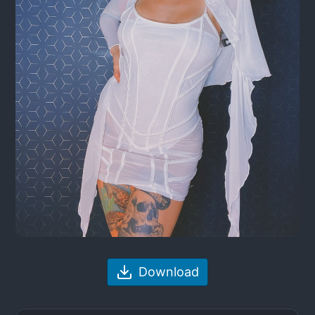
Download