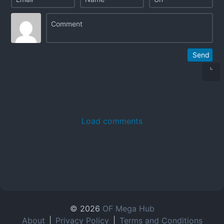
Send
Load comments
© 2026
OF Mega Hub
About
|
Privacy Policy
|
Terms and Conditions