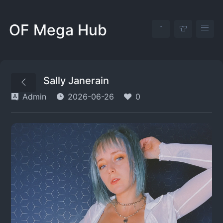
OF Mega Hub
Sally Janerain
Admin
2026-06-26
0