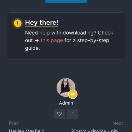
Hey there!
Need help with downloading? Check
out ->
this page
for a step-by-step
guide.
Admin
Prev
Next
Hayley Maxfield
Pipsyo - tinyjoy - pipsikk