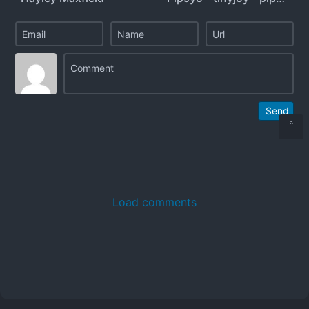
Send
Load comments