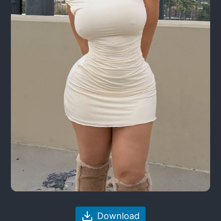
Download