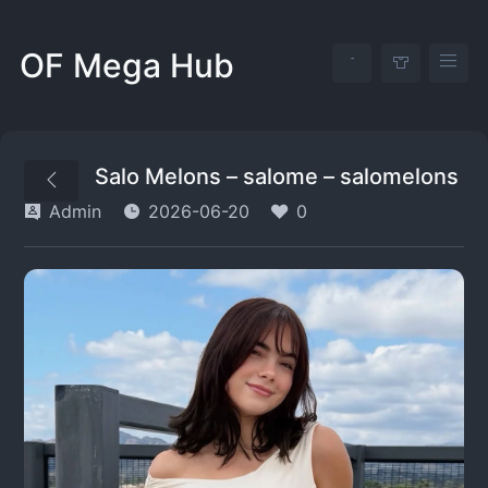
OF Mega Hub
Salo Melons – salome – salomelons
Admin
2026-06-20
0