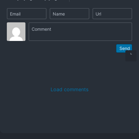
Send
Load comments