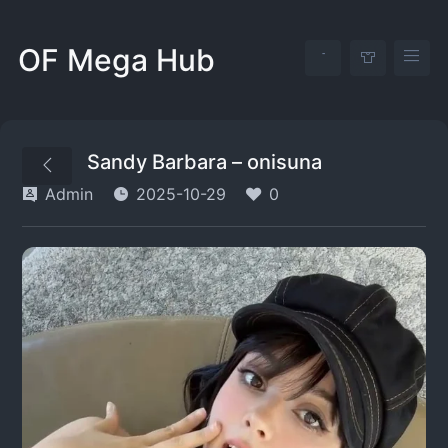
OF Mega Hub
Sandy Barbara – onisuna
Admin
2025-10-29
0