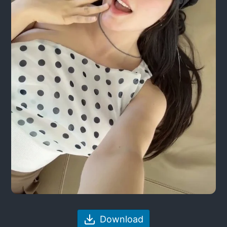
Download