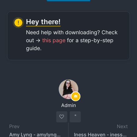
Hey there!
Need help with downloading? Check
out ->
this page
for a step-by-step
guide.
Admin
Prev
Next
Amy Lyng - amylyngx - amylyng
Iness Heaven - inessheaven